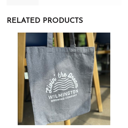
RELATED PRODUCTS