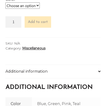
Koozie
Add to cart
quantity
SKU:
N/A
Category:
Miscellaneous
Additional information
ADDITIONAL INFORMATION
Color
Blue, Green, Pink, Teal