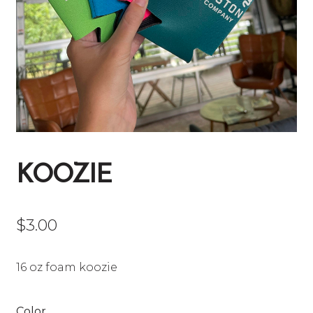
KOOZIE
$
3.00
16 oz foam koozie
Color