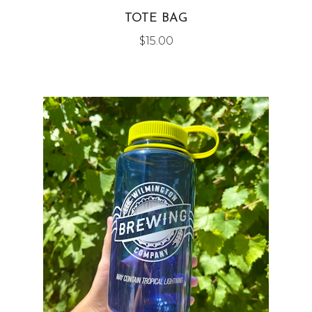
TOTE BAG
$
15.00