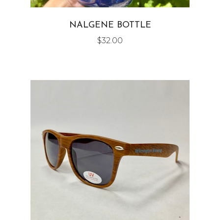
NALGENE BOTTLE
$
32.00