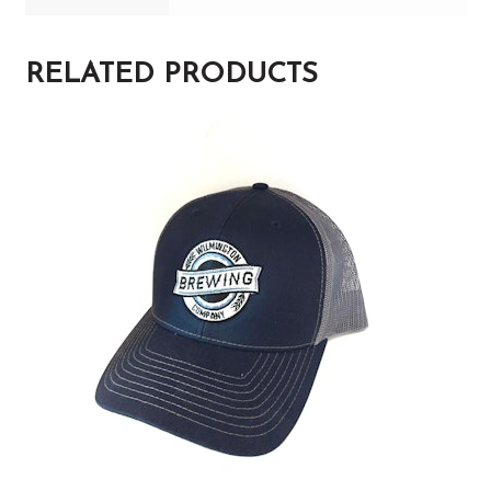
RELATED PRODUCTS