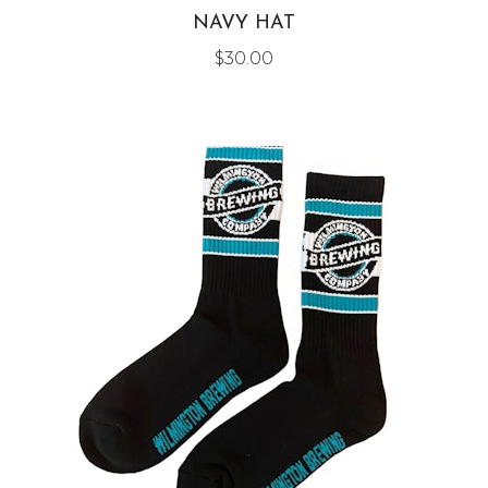
NAVY HAT
$
30.00