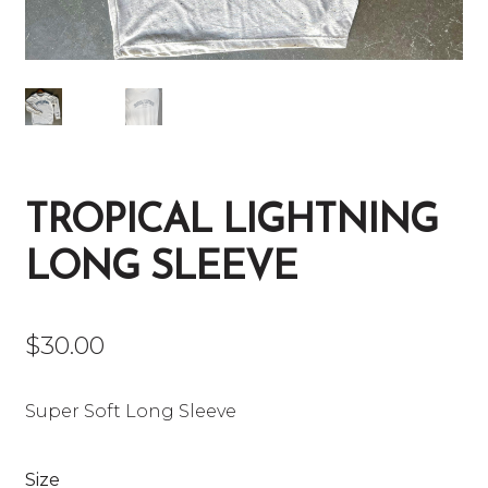
TROPICAL LIGHTNING
LONG SLEEVE
$
30.00
Super Soft Long Sleeve
Size