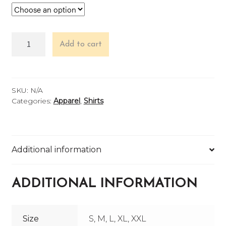
Tropical
Add to cart
Lightning
Long
Sleeve
quantity
SKU:
N/A
Categories:
Apparel
,
Shirts
Additional information
ADDITIONAL INFORMATION
Size
S, M, L, XL, XXL