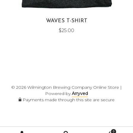
WAVES T-SHIRT
$
25.00
© 2026 Wilmington Brewing Company Online Store
|
Powered by
Arryved
Payments made through this site are secure
0