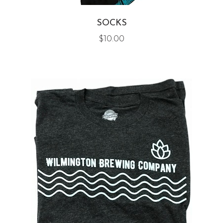
SOCKS
$
10.00